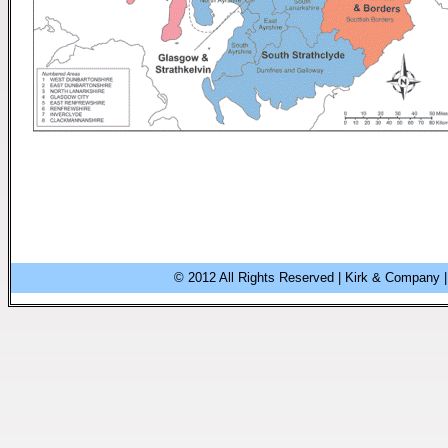
© 2012 All Rights Reserved | Kirk & Company |