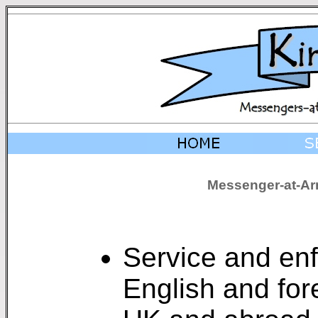
Messenger-at-Arm
Service and enf
English and for