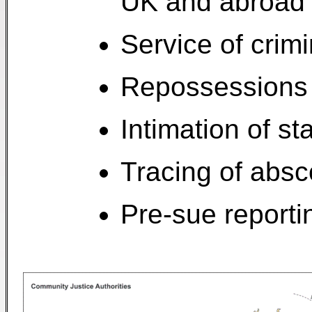
UK and abroad
Service of crimi
Repossessions
Intimation of st
Tracing of abs
Pre-sue reporti