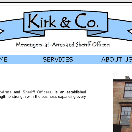
t-Arms
and
Sheriff Officers
, is an established
gth to strength with the business expanding every