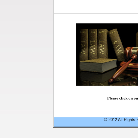
Please click on o
© 2012 All Rights 