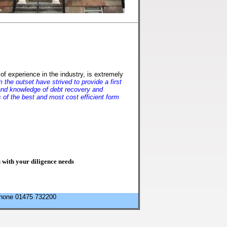
of experience in the industry, is extremely
the outset have strived to provide a first
e and knowledge of debt recovery and
s of the best and most cost efficient form
with your diligence needs
ephone 01475 732200