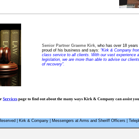
Senior Partner Graeme Kirk
, who has over 18 years 
proud of his business and says:
“Kirk & Company from 
class service to all clients. With our vast experienc
legislation, we are more than able to advise our client
of recovery”.
ur
Services
page to find out about the many ways Kirk & Company can assist you 
Reserved | Kirk & Company | Messengers at Arms and Sheriff Officers | Tel