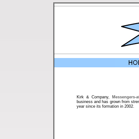
Kirk & Company,
Messengers-a
business and has grown from stren
year since its formation in 2002.